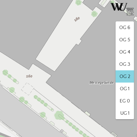
OG 6
OG 5
OG 4
OG 3
OG 2
OG 1
EG 0
UG 1