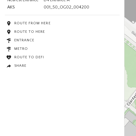
AKS
001_50_OG02_004200
ROUTE FROM HERE
ROUTE TO HERE
ENTRANCE
METRO
ROUTE TO DEFI
SHARE