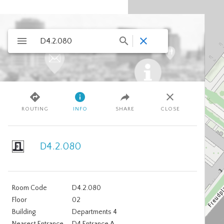
ROUTING
INFO
SHARE
CLOSE
D4.2.080
Room Code
D4.2.080
Floor
02
Building
Departments 4
Nearest Entrance
D4 Entrance A