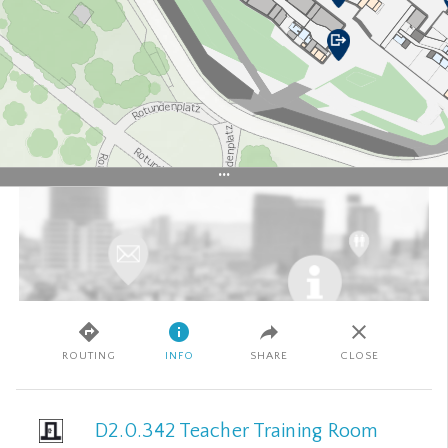
+
–
SATELLITE
ROUTING
INFO
SHARE
CLOSE
50 m
© Basemap.at
© WIRTSCHAFTSUNIVERSITÄT WIEN
IMPRESSUM
WU
D2.0.342 Teacher Training Room
APPLIKATIONEN